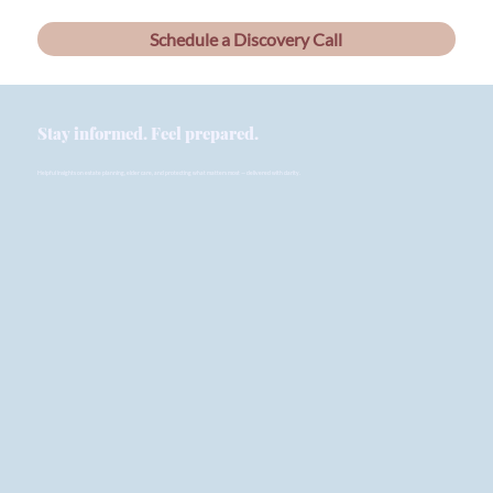
Schedule a Discovery Call
Stay informed. Feel prepared.
Helpful insights on estate planning, elder care, and protecting what matters most — delivered with clarity.