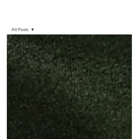
All Posts
All Posts
Estate
Planning
News
Notes from
Ashley