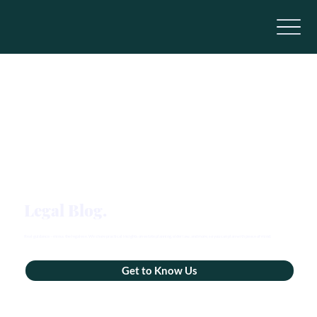
Legal Blog.
Real guidance – minus the legalese. We share practical insights on estate planning, elder law, and more, so you can plan with peace of mind.
Get to Know Us