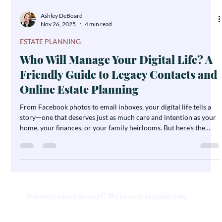
Ashley DeBoard
Nov 26, 2025
4 min read
ESTATE PLANNING
Who Will Manage Your Digital Life? A
Friendly Guide to Legacy Contacts and
Online Estate Planning
From Facebook photos to email inboxes, your digital life tells a
story—one that deserves just as much care and intention as your
home, your finances, or your family heirlooms. But here’s the
twist: if you’re not including your digital accounts in your estate
plan, there’s a chance your loved ones might not be able to access
—or preserve—that story when it matters most. Let’s make it easy.
In this guide, we’ll walk you through how to protect your online
legacy using “legacy con
Not sure where to start? We're here to guide you.