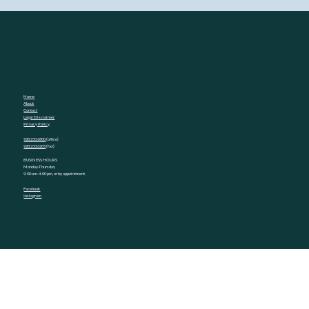
Home
About
Contact
Legal Disclaimer
Privacy Policy
928.233.6800
(office)
928.233.6205
(fax)
BUSINESS HOURS
Monday-Thursday
9:00 am-4:00 pm, or by appointment.
Facebook
Instagram