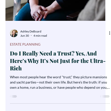
Ashley DeBoard
Jul 2
1 min read
NOTES FROM ASHLEY
A Note From Ashley: What Legacy
Means To Me
I sit with clients in legacy interviews, and I hear versions of this
all the time. People come back after a spouse has passed, or after
a parent is gone, and what they say is never about the trust
document. It's about the conversation. Families tell me it's the
most treasured gift — the stories behind the objects, the values
behind the decisions, the things someone wanted their grandkids
to know, said out loud, on record, while they still could.