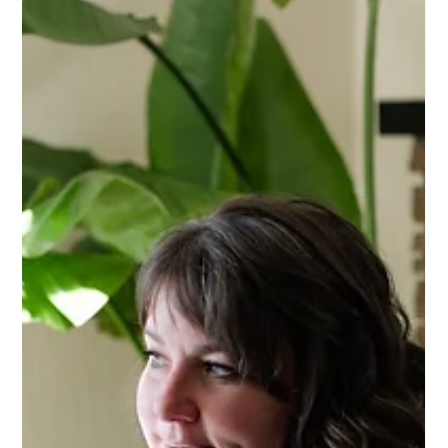
ESTATE PLANNING
Why Beneficiary Designations Alone
Can Leave Your Family in a Bind (And
What to Do Instead)
You've named your beneficiaries on your life insurance and
retirement accounts—so you're all set, right? Not quite. From
minors inheriting lump sums to outdated forms naming an ex-
spouse, beneficiary designations alone can leave your family
exposed to court delays, conflict, and unintended consequences.
Here are six ways relying on beneficiary forms alone can backfire
—and how a coordinated estate plan protects your family the
other way can't.