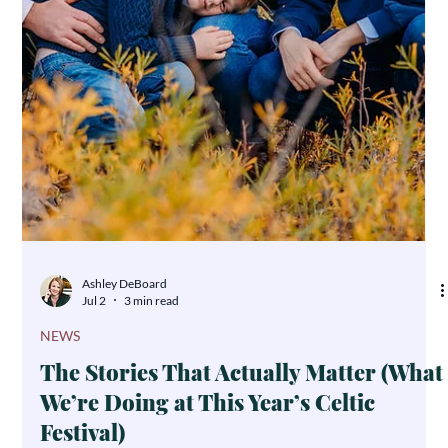
Personal Belongings: An Arizona
Guide to Clear and Caring Estate
Planning
It's rarely the house or the retirement account that tears a family
apart after a loss—it's the kitchen mixer, the worn flannel shirt,
the teacup from Saturday mornings. Personal belongings carry
emotional weight that no dollar amount can measure, and
without a clear plan, even close families can find themselves in
conflict. Here's how to make sure what you leave behind brings
comfort, not conflict.