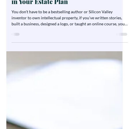
ESTATE PLANNING
Planning for What You’ve Created:
How to Protect Intellectual Property
in Your Estate Plan
You don't have to be a bestselling author or Silicon Valley
inventor to own intellectual property, if you've written stories,
built a business, designed a logo, or taught an online course, you
have creative assets worth protecting. Yet IP is one of the most
overlooked parts of estate planning. Here's how Arizona creators,
entrepreneurs, and small business owners can make sure their
work and its value lives on.