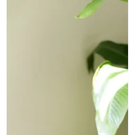
Kids in Foster Care - Here's How You
Can Help
Flagstaff Law Group has partnered with The Foster Alliance to
support their Back to School Drive for children in foster care
across Arizona and New Mexico. We're making it easy to get
involved — drop off supplies at our office, bring something to our
August 5th event, or shop the wish list online. Every item makes a
difference for a child heading back to school.