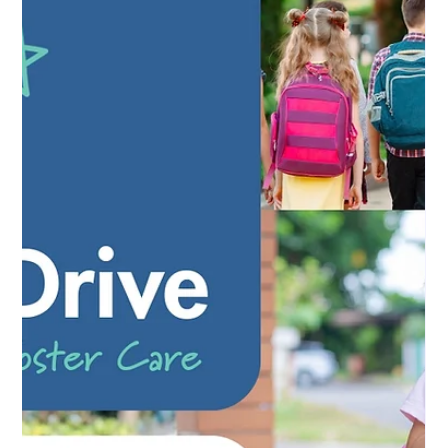
"Create your will in 15 minutes!" sounds appealing until it isn't.
DIY estate planning tools may be cheap and convenient, but in
Arizona, a missing signature, an unfunded trust, or a form
governed by the wrong state's law can unravel everything you
meant to protect. Here's a candid look at what really goes wrong
with DIY plans and why your family deserves something better.