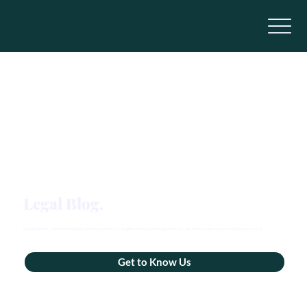
Legal Blog.
Real guidance – minus the legalese. We share practical insights on estate planning, elder law, and more, so you can plan with peace of mind.
Get to Know Us