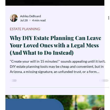
Ashley DeBoard
Jul 28
4 min read
ESTATE PLANNING
Why DIY Estate Planning Can Leave
Your Loved Ones with a Legal Mess
(And What to Do Instead)