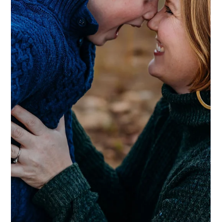
Ashley DeBoard
Jul 2
3 min read
NEWS
The Stories That Actually Matter (What
We’re Doing at This Year’s Celtic
Festival)
We’re sponsoring the Celtic Festival this year, and we’re doing
something a little different with our booth. Instead of the usual
setup, we’re creating a legacy interview station — a quiet corner
where people can sit down and tell a story.