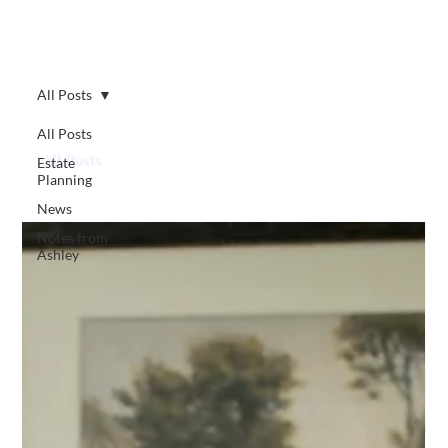
All Posts
All Posts
All Posts
Estate
Planning
News
Notes from
Ashley