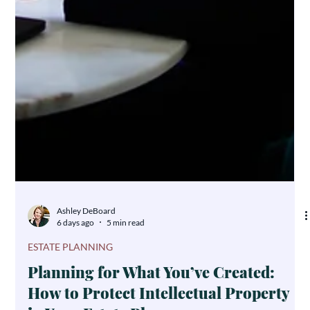
Ashley DeBoard
6 days ago
5 min read