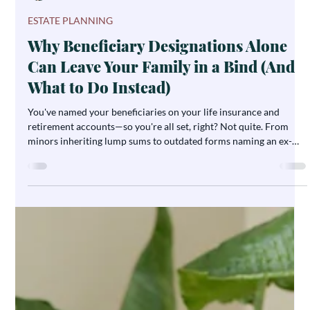
Ashley DeBoard
Jul 21
5 min read