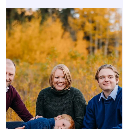
Ashley DeBoard
Jul 6
4 min read
ESTATE PLANNING
How to Prevent Family Conflicts Over