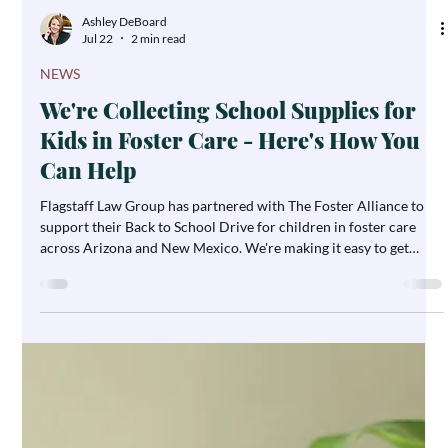
Ashley DeBoard
Jul 22
2 min read
NEWS
We're Collecting School Supplies for