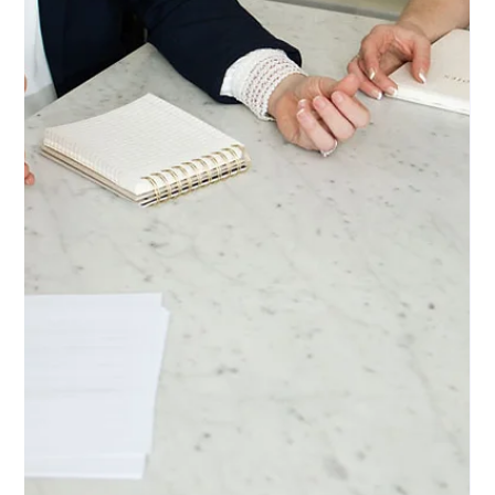
Ashley DeBoard
Jul 7
5 min read
ESTATE PLANNING
What Happens to Your Social Media
After You Die? Why Your Digital Life
Deserves a Seat at the Estate Planning
Table
Your photos, memories, accounts, and even your frequent flyer
points don't just disappear when you're gone—but without a plan,
your loved ones may not be able to access or manage any of it.
From Facebook memorialization to Google's Inactive Account
Manager, here's what every Arizona family should know about
planning for their digital life—and how to make it simple.