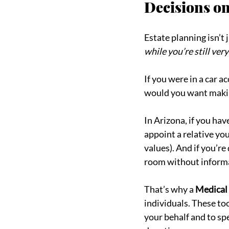
Decisions on
Estate planning isn’t
while you’re still ver
If you were in a car a
would you want makin
In Arizona, if you ha
appoint a relative yo
values). And if you’re
room without informa
That’s why a 
Medical
individuals. These to
your behalf and to spe