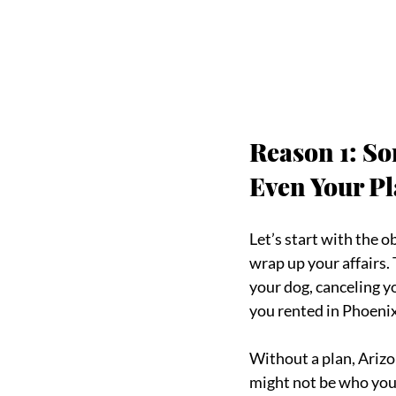
Reason 1: So
Even Your Pl
Let’s start with the 
wrap up your affairs.
your dog, canceling y
you rented in Phoenix
Without a plan, Arizo
might not be who you’