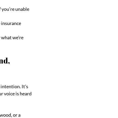
 you’re unable
e insurance
 what we’re 
nd, 
intention. It’s 
r voice is heard
wood, or a 