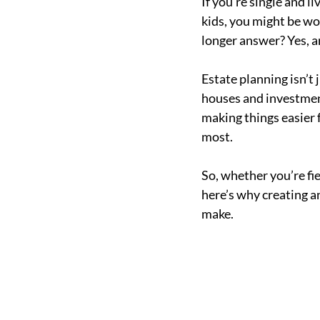
If you’re single and 
kids, you might be wo
longer answer? Yes, a
Estate planning isn’t 
houses and investment 
making things easier 
most.
So, whether you’re fie
here’s why creating a
make.