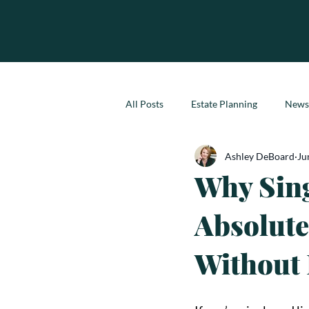
All Posts
Estate Planning
News
Ashley DeBoard
Ju
Why Sing
Absolute
Without 