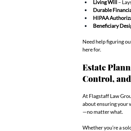
Living Will
 – Lay
Durable Financi
HIPAA Authoriz
Beneficiary Desi
Need help figuring ou
here for.
Estate Plann
Control, and
At Flagstaff Law Group
about ensuring your w
—no matter what.
Whether you’re a solo