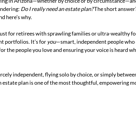
living in Arizona—whether by choice or by circumstance—an
ndering: 
Do I really need an estate plan?
 The short answer?
nd here’s why.
just for retirees with sprawling families or ultra-wealthy f
portfolios. It’s for 
you
—smart, independent people who 
for the people you love and ensuring your voice is heard wh
rcely independent, flying solo by choice, or simply between 
n estate plan is one of the most thoughtful, empowering m