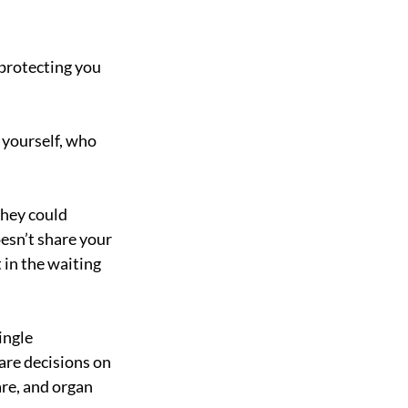
protecting you 
 yourself, who 
they could 
esn’t share your 
 in the waiting 
ingle 
are decisions on 
are, and organ 