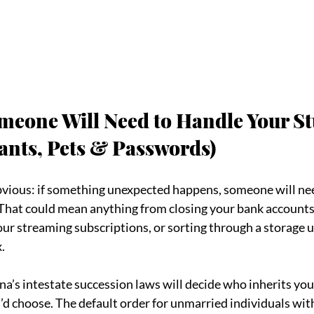
meone Will Need to Handle Your Stu
ants, Pets & Passwords)
obvious: if something unexpected happens, someone will nee
 That could mean anything from closing your bank accounts
our streaming subscriptions, or sorting through a storage u
.
na’s intestate succession laws will decide who inherits you
d choose. The default order for unmarried individuals wit