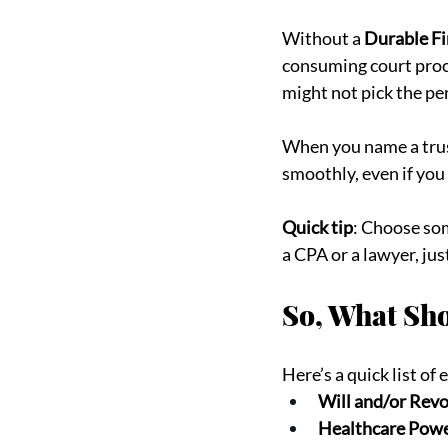
Without a 
Durable Fi
consuming court proces
might not pick the p
When you name a trust
smoothly, even if you 
Quick tip
: Choose som
a CPA or a lawyer, jus
So, What Sho
Here’s a quick list of
Will and/or Revo
Healthcare Powe