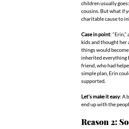
children usually goes:
cousins. But what if 
charitable cause to in
Case in point
: “Erin,
kids and thought her 
things would become. 
inherited everything
friend, who had helped
simple plan, Erin cou
supported.
Let’s make it easy
: A 
end up with the peopl
Reason 2: S