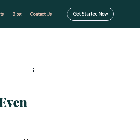
Get Started Now
ts
Blog
Contact Us
—Even