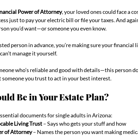
nancial Power of Attorney
, your loved ones could face a co
s just to pay your electric bill or file your taxes. And again
erson you’d want—or someone you even know.
ed person in advance, you’re making sure your financial li
can’t manage it yourself.
eone who’s reliable and good with details—this person doe
t someone you trust to act in your best interest.
uld Be in Your Estate Plan?
 essential documents for single adults in Arizona:
cable Living Trust
 – Says who gets your stuff and how
r of Attorney
 – Names the person you want making medica