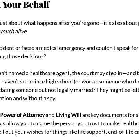
 Your Behalf
 just about what happens after you’re gone—it’s also about 
y much alive
.
ccident or faced a medical emergency and couldn’t speak for
g those decisions?
ven’t named a healthcare agent, the court may step in—and 
u haven’t seen since high school (or worse, someone who do
 dating someone but not legally married? They might be left
tion and without a say.
 Power of Attorney
 and 
Living Will
 are key documents for s
ols allow you to name the person you trust to make healthc
ll out your wishes for things like life support, end-of-life c