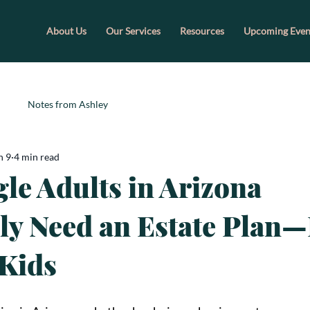
About Us
Our Services
Resources
Upcoming Even
Notes from Ashley
n 9
4 min read
le Adults in Arizona
ly Need an Estate Plan
Kids