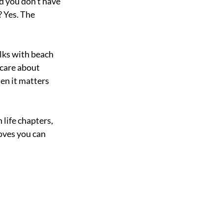
d you don’t have 
 Yes. The 
olks with beach 
care about 
en it matters 
life chapters, 
oves you can 