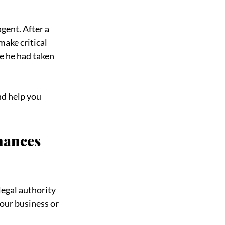
gent. After a 
ake critical 
e he had taken 
d help you 
nances 
egal authority 
our business or 