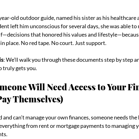
-year-old outdoor guide, named his sister as his healthcare a
ent left him unconscious for several days, she was able to m
lf—decisions that honored his values and lifestyle—becaus
 in place. No red tape. No court. Just support.
is
: We’ll walk you through these documents step by step an
truly gets you.
meone Will Need Access to Your Fi
 Pay Themselves)
ed and can’t manage your own finances, someone needs the l
 everything from rent or mortgage payments to managing y
nts.