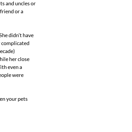
ts and uncles or 
riend or a 
She didn’t have 
w complicated 
ecade) 
le her close 
ith even a 
eople were 
ven your pets 