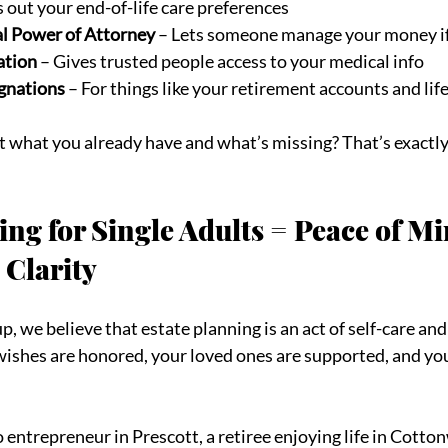
s out your end-of-life care preferences
al Power of Attorney
 – Lets someone manage your money if
ation
 – Gives trusted people access to your medical info
gnations
 – For things like your retirement accounts and lif
t what you already have and what’s missing? That’s exactly
ing for Single Adults = Peace of Mi
 Clarity
, we believe that estate planning is an act of self-care and 
ishes are honored, your loved ones are supported, and you
 entrepreneur in Prescott, a retiree enjoying life in Cotton