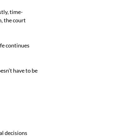
stly, time-
, the court 
fe continues 
sn’t have to be 
l decisions