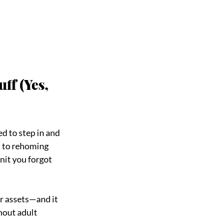
ff (Yes, 
d to step in and 
 to rehoming 
nit you forgot 
r assets—and it 
hout adult 