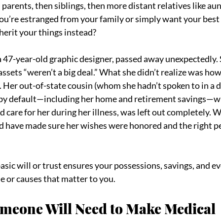
 parents, then siblings, then more distant relatives like aun
you’re estranged from your family or simply want your best f
herit your things instead?
” a 47-year-old graphic designer, passed away unexpectedly. 
assets “weren’t a big deal.” What she didn’t realize was ho
Her out-of-state cousin (whom she hadn’t spoken to in a d
 by default—including her home and retirement savings—whi
 care for her during her illness, was left out completely. W
ld have made sure her wishes were honored and the right p
basic will or trust ensures your possessions, savings, and e
e or causes that matter to you.
omeone Will Need to Make Medical 