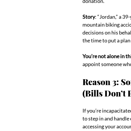
donation.
Story
: “Jordan,” a 39
mountain biking accid
decisions on his beha
the time to put a plan
You’re not alone in th
appoint someone who 
Reason 3: So
(Bills Don’t
If you’re incapacitat
to step in and handle
accessing your accou