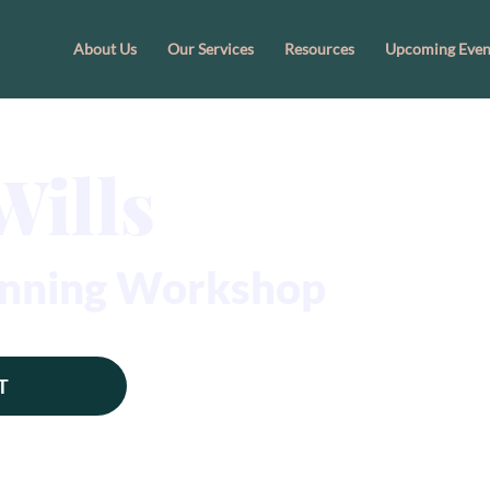
About Us
Our Services
Resources
Upcoming Even
Wills
lanning Workshop
T