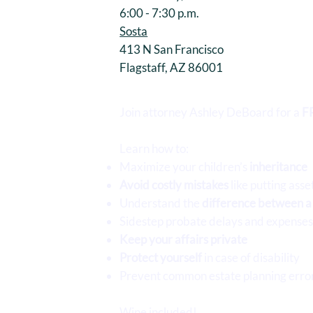
6:00 - 7:30 p.m.
Sosta
413 N San Francisco
Flagstaff, AZ 86001
Join attorney Ashley DeBoard for a
F
Learn how to:
Maximize your children’s
inheritance
Avoid costly mistakes
like putting asse
Understand the
difference between a w
Sidestep probate delays and expense
Keep your affairs private
Protect yourself
in case of disability
Prevent common estate planning erro
Wine included!