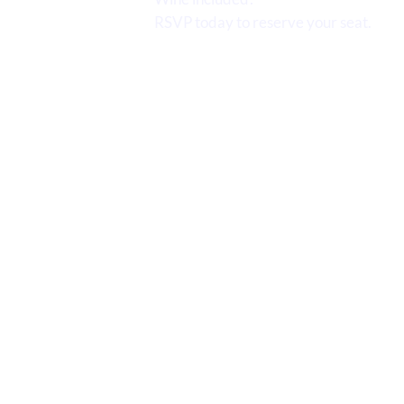
RSVP today to reserve your seat.