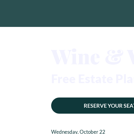
Wine & 
Free Estate P
RESERVE YOUR SEA
Wednesday, October 22