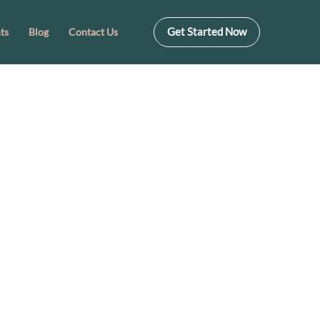
Get Started Now
ts
Blog
Contact Us