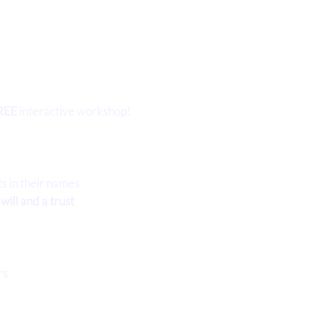
REE
interactive workshop!
ts in their names
ill and a trust
s
rs