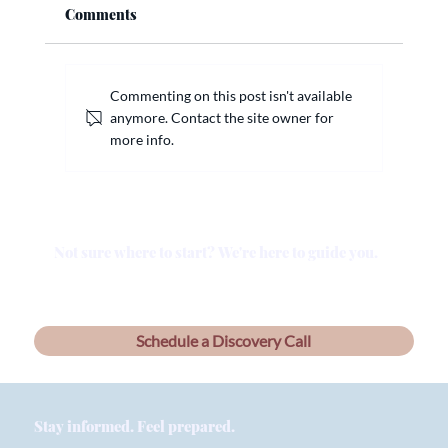
Comments
Commenting on this post isn't available
anymore. Contact the site owner for
more info.
Why a Will Alone Isn’t Enough: What
Arizona Families Need to Know
Not sure where to start? We're here to guide you.
Schedule a Discovery Call
Stay informed. Feel prepared.